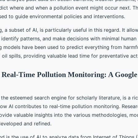
edict where and when a pollution event might occur next. Th
sed to guide environmental policies and interventions.
, a subset of AI, is particularly useful in this regard. It all
, identify patterns, and make decisions with minimal human 
g models have been used to predict everything from harmf
 oil spills, providing valuable lead time for preventative act
n Real-Time Pollution Monitoring: A Google
the esteemed search engine for scholarly literature, is a ri
w AI contributes to real-time pollution monitoring. Resear
ovide valuable insights into the various methodologies, mo
eveloped and refined.
d is the use of AI to analyze data from Internet of Things (