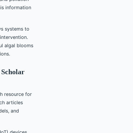
is information
ows systems to
intervention.
ul algal blooms
ions.
 Scholar
ch resource for
ch articles
dels, and
IoT) devices,