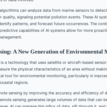
I algorithms can analyze data from marine sensors to detec
 quality, signaling potential pollution events. These AI sys
dentify patterns, and forecast future occurrences. The con
redictive capabilities of AI systems allow for more proacti
management.
sing: A New Generation of Environmental 
is a technology that uses satellite or aircraft-based senso
sure the physical characteristics of an area without makin
ital tool for environmental monitoring, particularly in inacce
 coastal regions.
ote sensing by improving the accuracy and efficiency of 
 Remote sensing generates large volumes of data that can 
ver, AI can manage this influx of data, sift through it, and 