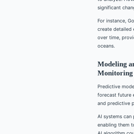
significant chan
For instance, Go
create detailed
over time, provi
oceans.
Modeling an
Monitoring
Predictive model
forecast future 
and predictive 
AI systems can 
enabling them t
AI algorithm co