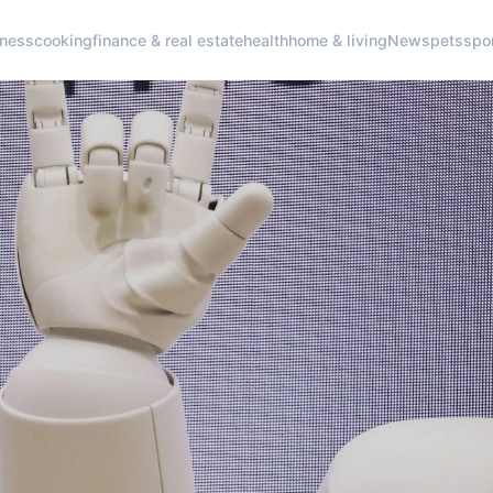
iness
cooking
finance & real estate
health
home & living
News
pets
spo