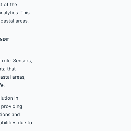
t of the
alytics. This
coastal areas.
sor
 role. Sensors,
ata that
astal areas,
fe.
lution in
 providing
tions and
bilities due to