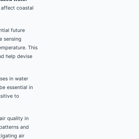
affect coastal
tial future
e sensing
emperature. This
nd help devise
ses in water
e essential in
sitive to
ir quality in
 patterns and
igating air