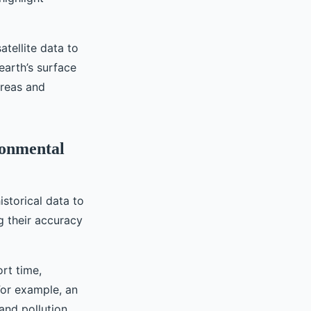
atellite data to
earth’s surface
areas and
ronmental
storical data to
g their accuracy
rt time,
For example, an
and pollution