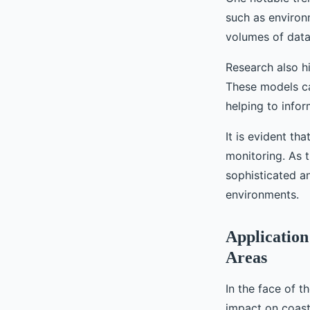
such as environ
volumes of data
Research also hi
These models can
helping to info
It is evident th
monitoring. As 
sophisticated a
environments.
Application
Areas
In the face of t
impact on coast