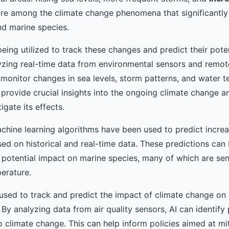
re among the climate change phenomena that significantly 
d marine species.
eing utilized to track these changes and predict their poten
yzing real-time data from environmental sensors and remot
 monitor changes in sea levels, storm patterns, and water t
 provide crucial insights into the ongoing climate change a
igate its effects.
chine learning algorithms have been used to predict increa
d on historical and real-time data. These predictions can b
 potential impact on marine species, many of which are sen
erature.
 used to track and predict the impact of climate change on a
 By analyzing data from air quality sensors, AI can identify
o climate change. This can help inform policies aimed at mit