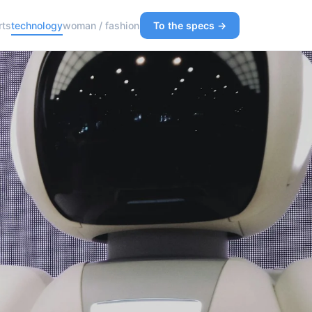
rts
technology
woman / fashion
To the specs →