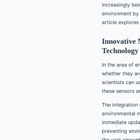
Coastal Areas?
increasingly be
environment by 
Célia
•
September 16, 2024
•
6 min de lecture
article explores
Innovative 
Technology
In the area of 
whether they are 
scientists can u
these sensors ar
The integration 
environmental m
immediate update
preventing envi
the vast amount