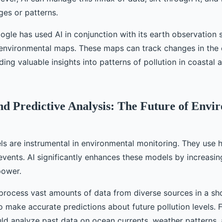
ges or patterns.
ogle has used AI in conjunction with its earth observation s
 environmental maps. These maps can track changes in the 
ding valuable insights into patterns of pollution in coastal 
d Predictive Analysis: The Future of Envi
s are instrumental in environmental monitoring. They use hi
events. AI significantly enhances these models by increasin
power.
process vast amounts of data from diverse sources in a sho
o make accurate predictions about future pollution levels. 
uld analyze past data on ocean currents, weather patterns, 