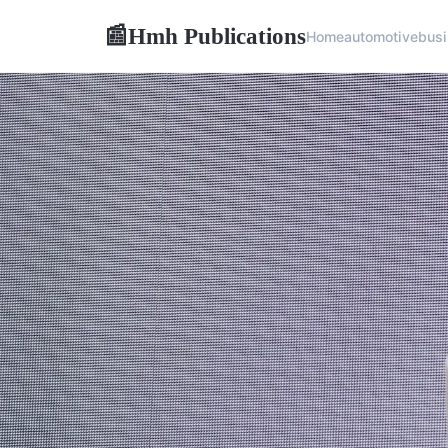
Hmh Publications
📰
Home
automotive
bus