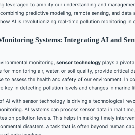
ing leveraged to amplify our understanding and managemen
combining predictive modeling, remote sensing, and data an
 how AI is revolutionizing real-time pollution monitoring in 
Monitoring Systems: Integrating AI and Sen
environmental monitoring,
sensor technology
plays a pivotal
for monitoring air, water, or soil quality, provide critical d
se to assess the health and safety of our environment. In co
e key in detecting pollution levels and changes in marine li
of AI with sensor technology is driving a technological revo
onitoring. AI systems can process sensor data in real time,
s on pollution levels. This helps in making timely interven
ronmental disasters, a task that is often beyond human capa
s of data involved.