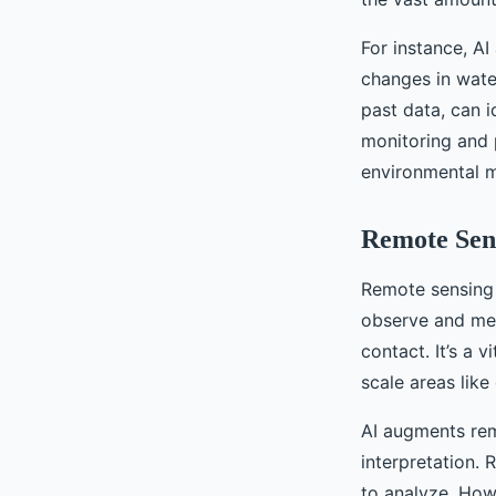
For instance, A
changes in water
past data, can i
monitoring and p
environmental 
Remote Sen
Remote sensing 
observe and mea
contact. It’s a v
scale areas like
AI augments rem
interpretation.
to analyze. Howe