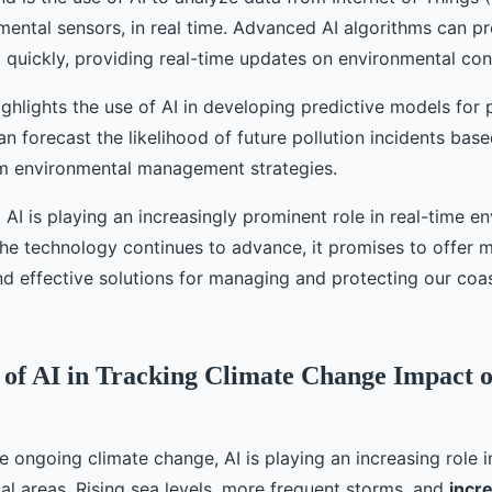
mental sensors, in real time. Advanced AI algorithms can p
 quickly, providing real-time updates on environmental con
ghlights the use of AI in developing predictive models for p
 forecast the likelihood of future pollution incidents base
rm environmental management strategies.
at AI is playing an increasingly prominent role in real-time e
the technology continues to advance, it promises to offer 
nd effective solutions for managing and protecting our coas
 of AI in Tracking Climate Change Impact 
he ongoing climate change, AI is playing an increasing role i
al areas. Rising sea levels, more frequent storms, and
incr