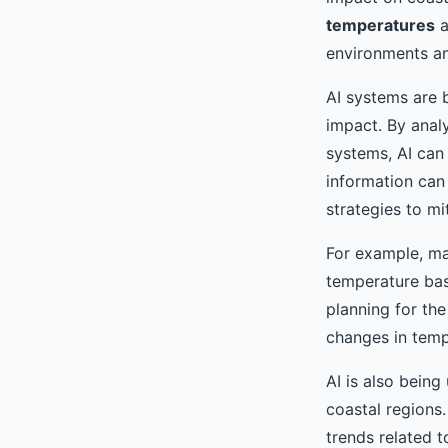
temperatures
a
environments an
AI systems are b
impact. By anal
systems, AI can
information can
strategies to mit
For example, ma
temperature base
planning for the
changes in temp
AI is also being
coastal regions.
trends related t