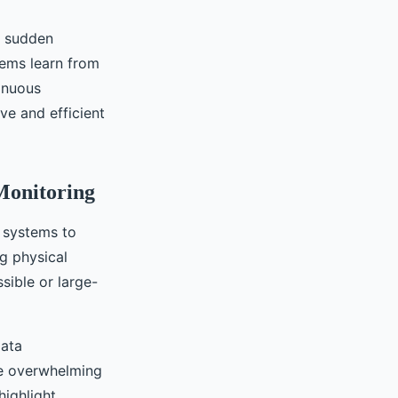
t sudden
tems learn from
tinuous
ve and efficient
Monitoring
r systems to
g physical
ssible or large-
data
be overwhelming
highlight