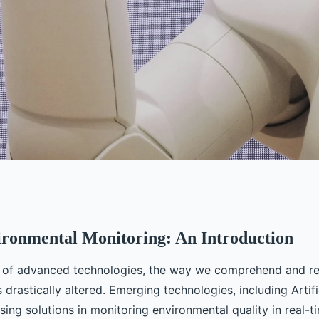
ironmental Monitoring: An Introduction
eing Made in AI
t of advanced technologies, the way we comprehend and r
ion Monitoring in
drastically altered. Emerging technologies, including Artific
ising solutions in monitoring environmental quality in real-ti