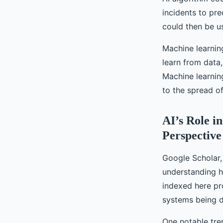
incidents to pr
could then be u
Machine learning
learn from data
Machine learnin
to the spread of
AI’s Role i
Perspective
Google Scholar, 
understanding ho
indexed here pr
systems being d
One notable tren