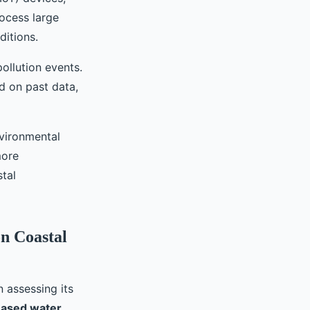
rocess large
ditions.
ollution events.
d on past data,
nvironmental
more
tal
on Coastal
n assessing its
eased water