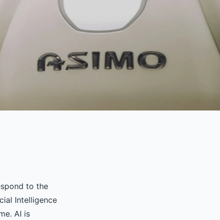
espond to the
ial Intelligence
me. AI is