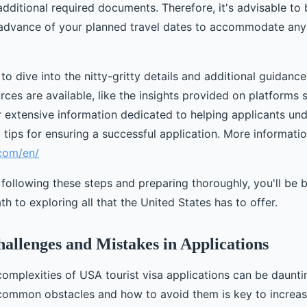
ditional required documents. Therefore, it's advisable to 
 advance of your planned travel dates to accommodate an
to dive into the nitty-gritty details and additional guidance
rces are available, like the insights provided on platforms
 extensive information dedicated to helping applicants unde
tips for ensuring a successful application. More informati
.com/en/
 following these steps and preparing thoroughly, you'll be 
th to exploring all that the United States has to offer.
llenges and Mistakes in Applications
complexities of USA tourist visa applications can be daunti
ommon obstacles and how to avoid them is key to increas