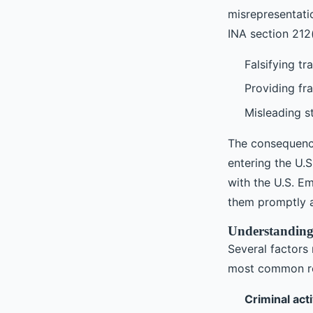
misrepresentatio
INA section 212(
Falsifying tr
Providing fr
Misleading s
The consequenc
entering the U.S
with the U.S. Em
them promptly a
Understanding 
Several factors 
most common re
Criminal acti