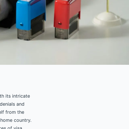
h its intricate
 denials and
elf from the
 home country.
ces of visa