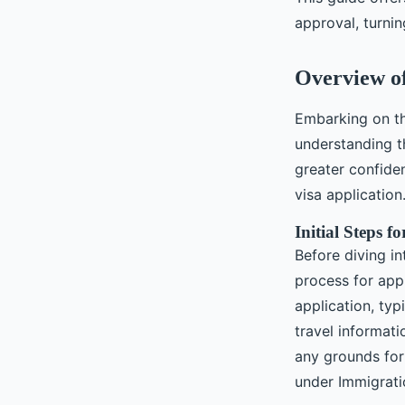
Célia
•
November 13, 2024
•
10 min de lecture
approval, turnin
Overview of
Embarking on th
understanding 
greater confide
visa application
Initial Steps f
Before diving in
process for app
application, typ
travel informati
any grounds for 
under Immigrati