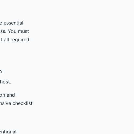
e essential
ess. You must
t all required
A.
 host.
ion and
nsive checklist
entional