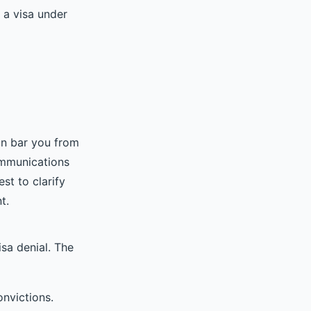
r a visa under
n bar you from
communications
st to clarify
t.
isa denial. The
onvictions.