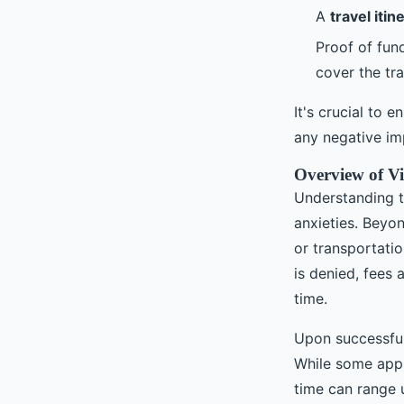
A
travel itin
Proof of fun
cover the tr
It's crucial to
any negative imp
Overview of Vi
Understanding th
anxieties. Beyon
or transportatio
is denied, fees 
time.
Upon successful
While some appli
time can range 