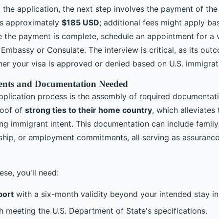
g the application, the next step involves the payment of th
 is approximately
$185 USD
; additional fees might apply b
ce the payment is complete, schedule an appointment for a v
 Embassy or Consulate. The interview is critical, as its outc
er your visa is approved or denied based on U.S. immigrat
nts and Documentation Needed
application process is the assembly of required documentat
roof of
strong ties to their home country
, which alleviates
ng immigrant intent. This documentation can include family
hip, or employment commitments, all serving as assurance
ese, you'll need:
port
with a six-month validity beyond your intended stay in
 meeting the U.S. Department of State's specifications.