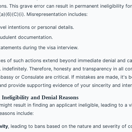
ns. This grave error can result in permanent ineligibility fo
a)(6)(C)(i). Misrepresentation includes:
avel intentions or personal details.
audulent documentation.
tatements during the visa interview.
es of such actions extend beyond immediate denial and ca
. indefinitely. Therefore, honesty and transparency in all 
bassy or Consulate are critical. If mistakes are made, it's be
nd provide supporting evidence of your sincerity and inten
Ineligibility and Denial Reasons
might result in finding an applicant ineligible, leading to a v
asons include:
vity
, leading to bans based on the nature and severity of c