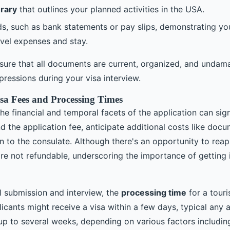
erary
that outlines your planned activities in the USA.
ds, such as bank statements or pay slips, demonstrating you
avel expenses and stay.
 ensure that all documents are current, organized, and unda
ressions during your visa interview.
sa Fees and Processing Times
e financial and temporal facets of the application can sign
d the application fee, anticipate additional costs like docu
n to the consulate. Although there's an opportunity to reapp
are not refundable, underscoring the importance of getting it
 submission and interview, the
processing time
for a touri
cants might receive a visa within a few days, typical any a
up to several weeks, depending on various factors includi