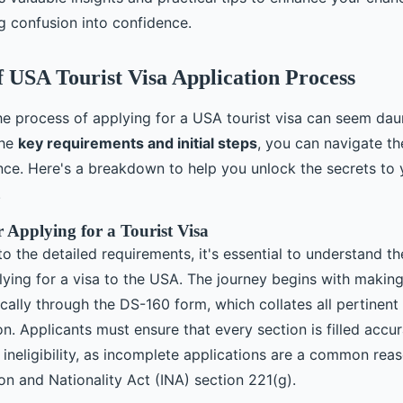
g confusion into confidence.
 USA Tourist Visa Application Process
e process of applying for a USA tourist visa can seem dau
the
key requirements and initial steps
, you can navigate th
nce. Here's a breakdown to help you unlock the secrets to 
.
or Applying for a Tourist Visa
to the detailed requirements, it's essential to understand th
lying for a visa to the USA. The journey begins with making
ically through the DS-160 form, which collates all pertinen
on. Applicants must ensure that every section is filled accu
ineligibility, as incomplete applications are a common reas
on and Nationality Act (INA) section 221(g).