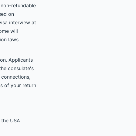
e non-refundable
ased on
isa interview at
ome will
ion laws.
ion. Applicants
 the consulate's
 connections,
s of your return
 the USA.