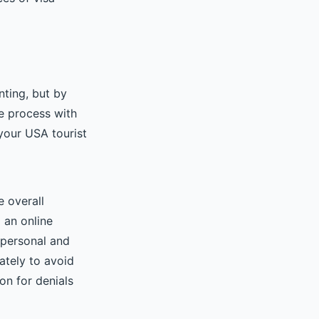
nting, but by
e process with
your USA tourist
e overall
 an online
t personal and
rately to avoid
on for denials