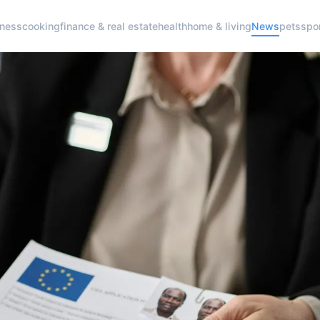
iness
cooking
finance & real estate
health
home & living
News
pets
spo