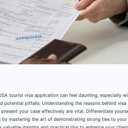
 to your usa tourist
SA tourist visa application can feel daunting, especially wit
 potential pitfalls. Understanding the reasons behind visa
resent your case effectively are vital. Differentiate yours
 by mastering the art of demonstrating strong ties to your
s valuable insights and practical tips to enhance your chan