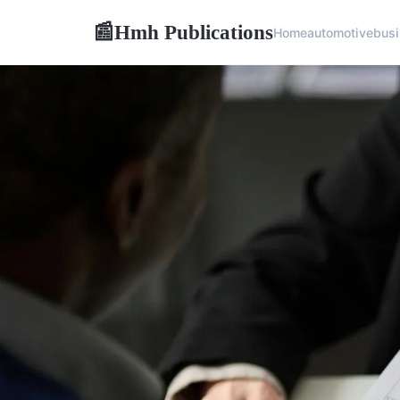
Hmh Publications
📰
Home
automotive
bus