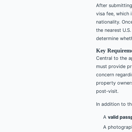
After submittin
visa fee, which
nationality. On
the nearest U.S.
determine wheth
Key Requireme
Central to the 
must provide p
concern regardi
property owners
post-visit.
In addition to th
A
valid pass
A photograph