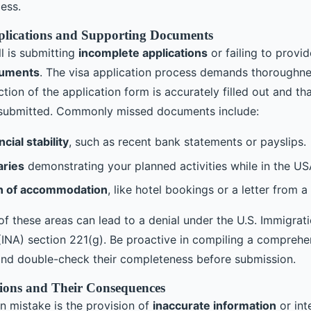
ess.
plications and Supporting Documents
ll is submitting
incomplete applications
or failing to provid
cuments
. The visa application process demands thoroughn
tion of the application form is accurately filled out and tha
submitted. Commonly missed documents include:
ncial stability
, such as recent bank statements or payslips.
aries
demonstrating your planned activities while in the US
n of accommodation
, like hotel bookings or a letter from a
of these areas can lead to a denial under the U.S. Immigrat
 (INA) section 221(g). Be proactive in compiling a comprehe
nd double-check their completeness before submission.
tions and Their Consequences
 mistake is the provision of
inaccurate information
or int