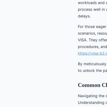
workloads and ad
process well in
delays.
For those eager 
scenarios, resou
VISA. They offer
procedures, and 
https://visa-b2
By meticulously
to unlock the pa
Common Cha
Navigating the 
Understanding c