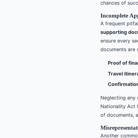
chances of succ
Incomplete Ap
A frequent pitfa
supporting do
ensure every sec
documents are 
Proof of fina
Travel itiner
Confirmatio
Neglecting any 
Nationality Act
of documents, a
Misrepresenta
Another common