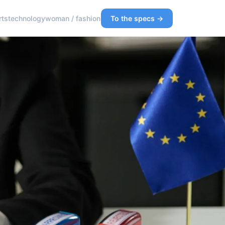
rts
technology
woman / fashion
To the specs →