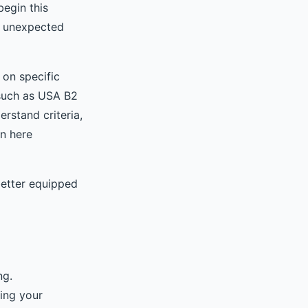
begin this
y unexpected
 on specific
 such as USA B2
rstand criteria,
on here
better equipped
ng.
ing your