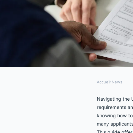
Accueil
›
News
NEWS
Unlocking the secrets
Navigating the U
requirements and
visa application
knowing how to p
many applicants
This guide offer