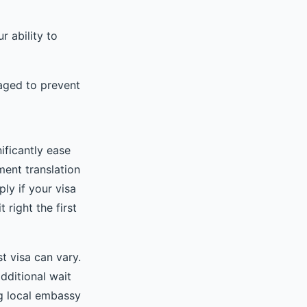
r ability to
maged to prevent
ificantly ease
ment translation
ly if your visa
 right the first
st visa can vary.
dditional wait
ng local embassy