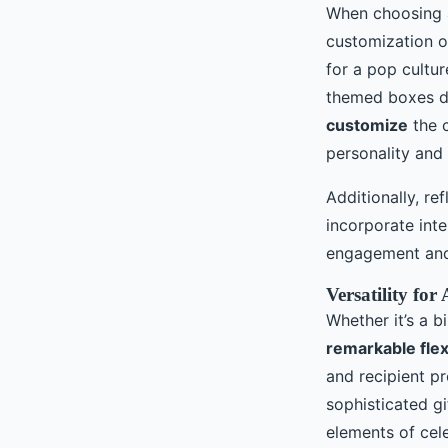
When choosing a 
customization o
for a pop cultu
themed boxes de
customize
the c
personality and
Additionally, re
incorporate inte
engagement and
Versatility fo
Whether it’s a b
remarkable flexi
and recipient pr
sophisticated gi
elements of cele