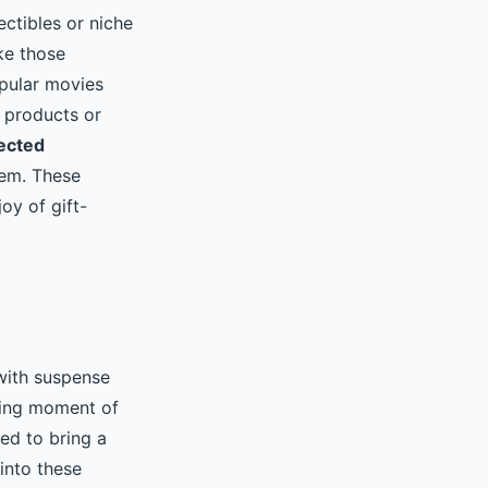
ectibles or niche
ke those
opular movies
 products or
ected
hem. These
oy of gift-
 with suspense
ating moment of
ed to bring a
into these