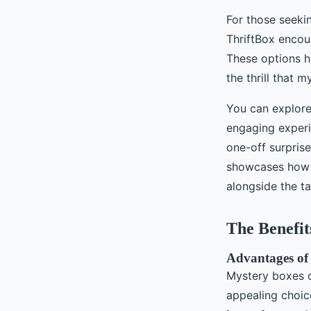
For those seeki
ThriftBox encou
These options h
the thrill that 
You can explore
engaging exper
one-off surprise
showcases how t
alongside the ta
The Benefit
Advantages of
Mystery boxes o
appealing choic