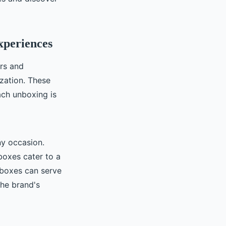
xperiences
rs and
ization. These
ach unboxing is
ny occasion.
boxes cater to a
 boxes can serve
the brand's