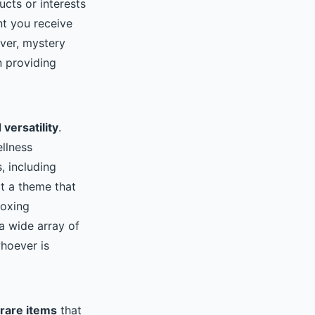
cts or interests
t you receive
over, mystery
n providing
versatility
.
llness
, including
t a theme that
boxing
a wide array of
whoever is
rare items
that