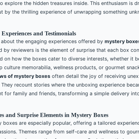
o explore the hidden treasures inside. This enthusiasm is dr
but by the thrilling experience of unwrapping something un
 Experiences and Testimonials
 about the engaging experiences offered by
mystery boxe
ed by reviewers is the element of surprise that each box co
on how the boxes cater to diverse interests, whether it b
op culture memorabilia, wellness products, or gourmet snack
ws of mystery boxes
often detail the joy of receiving une
s. They recount stories where the unboxing experience bec
for family and friends, transforming a simple delivery int
s and Surprise Elements in Mystery Boxes
boxes are especially popular, offering a tailored experienc
assions. Themes range from self-care and wellness to gou