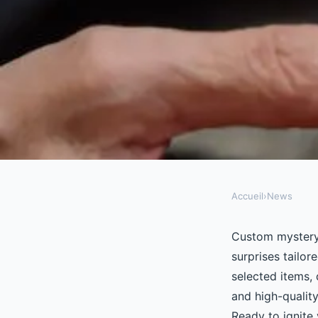
Accueil
›
News
NEWS
Unleash your curiosi
Custom mystery b
surprises tailor
mystery boxes today
selected items,
and high-qualit
Ready to ignite