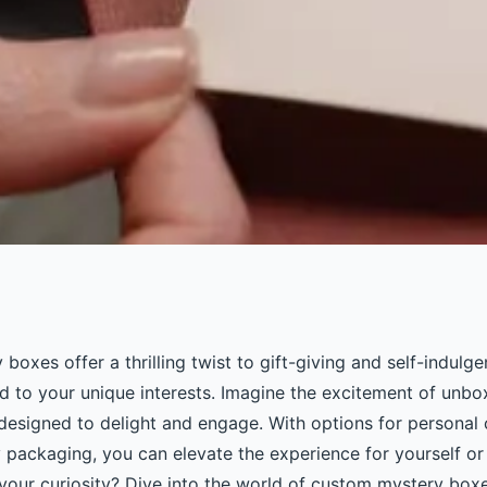
ty with custom
oxes offer a thrilling twist to gift-giving and self-indulge
ed to your unique interests. Imagine the excitement of unbo
 designed to delight and engage. With options for personal
y packaging, you can elevate the experience for yourself or
 your curiosity? Dive into the world of custom mystery box