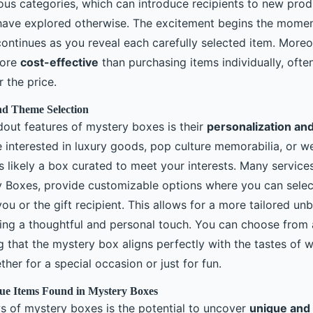
us categories, which can introduce recipients to new produ
have explored otherwise. The excitement begins the momen
continues as you reveal each carefully selected item. More
more
cost-effective
than purchasing items individually, ofte
r the price.
nd Theme Selection
dout features of mystery boxes is their
personalization and 
 interested in luxury goods, pop culture memorabilia, or we
s likely a box curated to meet your interests. Many services
Boxes, provide customizable options where you can selec
ou or the gift recipient. This allows for a more tailored un
ing a thoughtful and personal touch. You can choose from 
 that the mystery box aligns perfectly with the tastes of 
ether for a special occasion or just for fun.
ue Items Found in Mystery Boxes
s of mystery boxes is the potential to uncover
unique and 