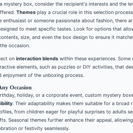
mystery box, consider the recipient's interests and the le
ffered.
Themes
play a crucial role in this selection process
re enthusiast or someone passionate about fashion, there a
signed to meet specific tastes. Look for options that allo
ontents, size, and even the box design to ensure it matches
 the occasion.
flect on
interaction blends
within these experiences. Some
ractive elements, such as puzzles or DIY activities, that de
 enjoyment of the unboxing process.
r Any Occasion
irthday, holiday, or a corporate event, custom mystery boxe
bility
. Their adaptability makes them suitable for a broad 
ofiles, from children eager for playful surprises to adults s
fts. Seasonal themes further enhance their appeal, allowing 
bration or festivity seamlessly.