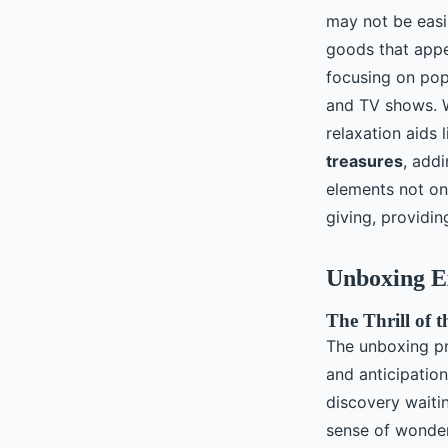
may not be easil
goods that appe
focusing on pop
and TV shows. W
relaxation aids
treasures
, add
elements not on
giving, providin
Unboxing E
The Thrill of 
The unboxing p
and anticipatio
discovery waiti
sense of wonder