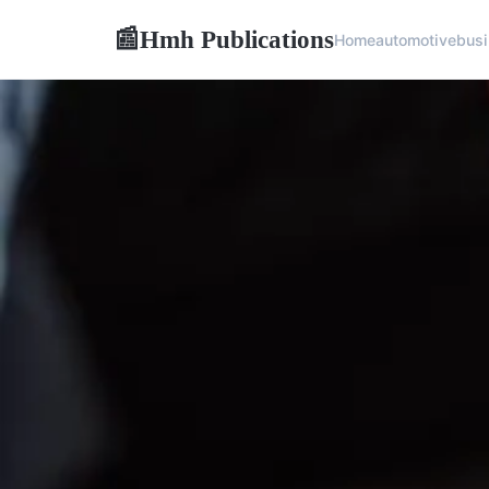
Hmh Publications
📰
Home
automotive
bus