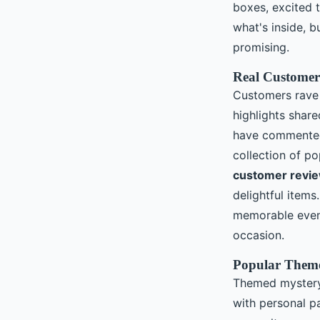
boxes, excited t
what's inside, 
promising.
Real Customer
Customers rave
highlights shar
have commented 
collection of p
customer revie
delightful item
memorable event 
occasion.
Popular Theme
Themed mystery 
with personal p