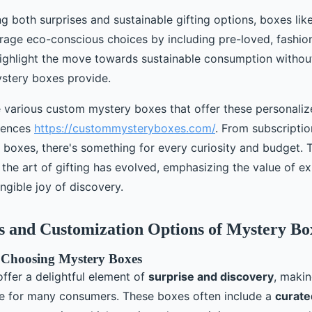
ng both surprises and sustainable gifting options, boxes li
rage eco-conscious choices by including pre-loved, fashion
ighlight the move towards sustainable consumption witho
mystery boxes provide.
 various custom mystery boxes that offer these personali
iences
https://custommysteryboxes.com/
. From subscriptio
 boxes, there's something for every curiosity and budget. T
he art of gifting has evolved, emphasizing the value of e
ngible joy of discovery.
s and Customization Options of Mystery Bo
 Choosing Mystery Boxes
ffer a delightful element of
surprise and discovery
, maki
e for many consumers. These boxes often include a
curate