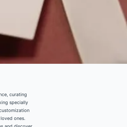
nce, curating
xing specially
 customization
 loved ones.
es and discover