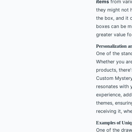
items
from vario
they might not 
the box, and it 
boxes can be 
greater value fo
Personalization a
One of the stan
Whether you are
products, there'
Custom Mystery 
resonates with y
experience, add
themes, ensuring
receiving it, wh
Examples of Uniq
One of the draw