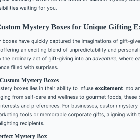
ibilities waiting for you.
ustom Mystery Boxes for Unique Gifting E
boxes have quickly captured the imaginations of gift-give
, offering an exciting blend of unpredictability and personal
the ordinary act of gift-giving into an
adventure
, where e
nce filled with surprises.
 Custom Mystery Boxes
stery boxes lies in their ability to infuse
excitement
into a
ging from self-care and wellness to gourmet foods, these 
 interests and preferences. For businesses, custom mystery
arketing tools or memorable corporate gifts, aligning with 
lighting recipients.
Perfect Mystery Box