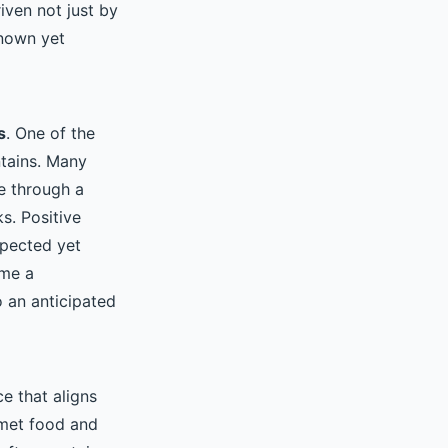
iven not just by
known yet
s
. One of the
ntains. Many
e through a
s. Positive
xpected yet
ame a
o an anticipated
e that aligns
rmet food and