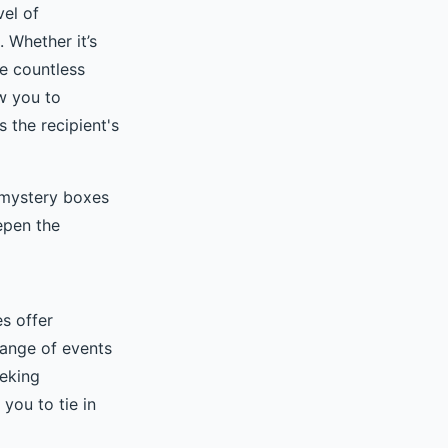
vel of
. Whether it’s
re countless
w you to
 the recipient's
 mystery boxes
epen the
s offer
range of events
eeking
you to tie in