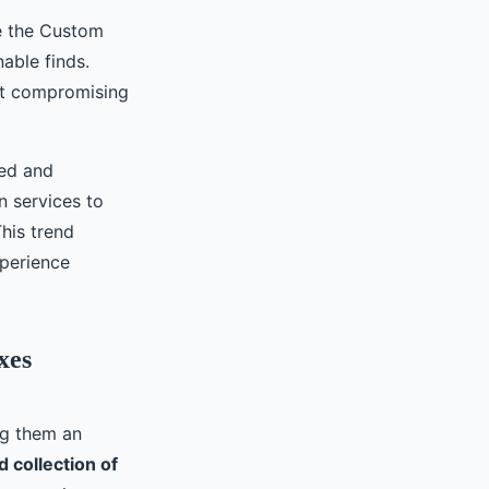
ke the Custom
able finds.
ut compromising
zed and
n services to
his trend
xperience
xes
ng them an
d collection of