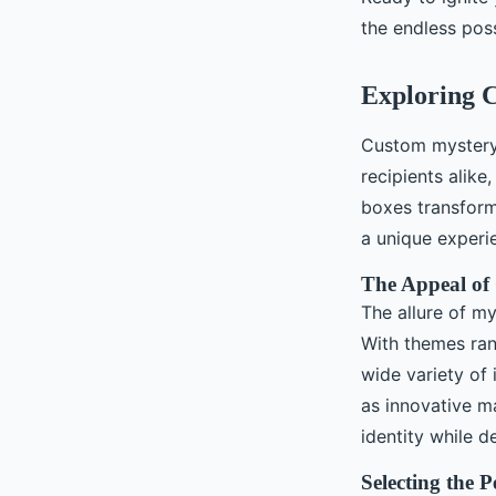
Célia
•
November 24, 2024
•
5 min de lecture
the endless poss
Exploring C
Custom mystery 
recipients alike
boxes transform 
a unique experie
The Appeal of
The allure of my
With themes ran
wide variety of
as innovative m
identity while de
Selecting the 