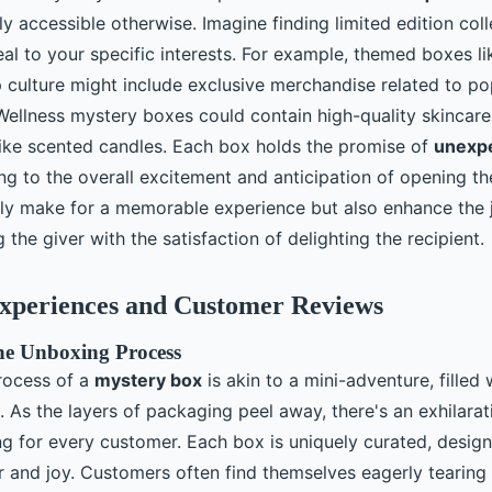
y accessible otherwise. Imagine finding limited edition coll
al to your specific interests. For example, themed boxes li
 culture might include exclusive merchandise related to p
ellness mystery boxes could contain high-quality skincare
 like scented candles. Each box holds the promise of
unexp
ing to the overall excitement and anticipation of opening t
ly make for a memorable experience but also enhance the j
g the giver with the satisfaction of delighting the recipient.
xperiences and Customer Reviews
the Unboxing Process
rocess of a
mystery box
is akin to a mini-adventure, filled
n. As the layers of packaging peel away, there's an exhilar
ng for every customer. Each box is uniquely curated, design
 and joy. Customers often find themselves eagerly tearing 