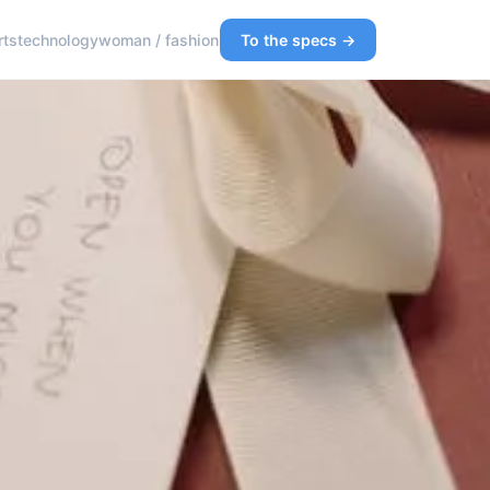
rts
technology
woman / fashion
To the specs →