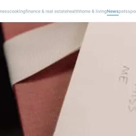
iness
cooking
finance & real estate
health
home & living
News
pets
spo