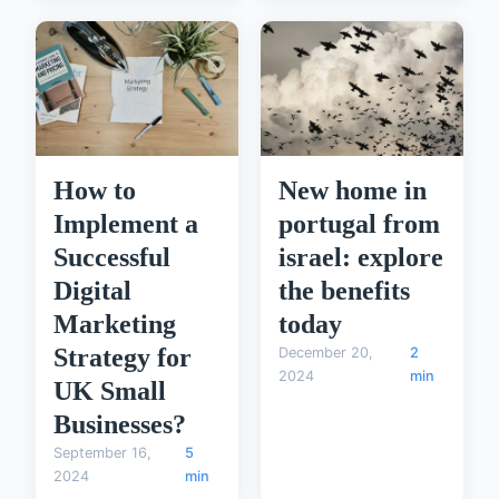
How to
New home in
Implement a
portugal from
Successful
israel: explore
Digital
the benefits
Marketing
today
Strategy for
December 20,
2
2024
min
UK Small
Businesses?
September 16,
5
2024
min