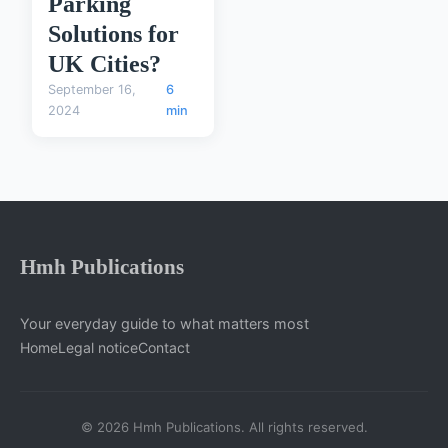
Parking
Solutions for
UK Cities?
September 16,
6
2024
min
Hmh Publications
Your everyday guide to what matters most
Home
Legal notice
Contact
© 2026 Hmh Publications. All rights reserved.