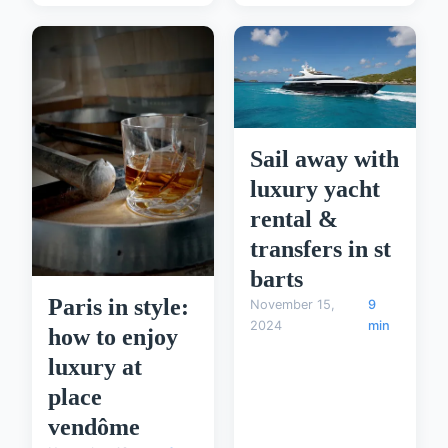
Sail away with
luxury yacht
rental &
transfers in st
barts
Paris in style:
November 15,
9
2024
min
how to enjoy
luxury at
place
vendôme