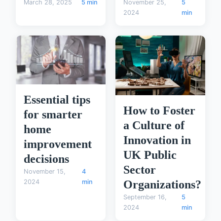
November 25,
5
March 28, 2025
5 min
2024
min
Essential tips
How to Foster
for smarter
a Culture of
home
Innovation in
improvement
UK Public
decisions
Sector
November 15,
4
2024
min
Organizations?
September 16,
5
2024
min