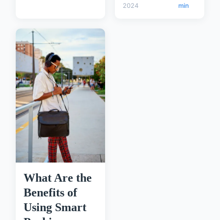
2024
min
What Are the
Benefits of
Using Smart