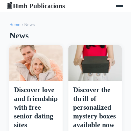
Hmh Publications
📰
Home
› News
News
Discover the
Discover love
thrill of
and friendship
personalized
with free
mystery boxes
senior dating
available now
sites