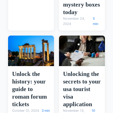
mystery boxes
today
November 24,
5
2024
min
Unlock the
Unlocking the
history: your
secrets to your
guide to
usa tourist
roman forum
visa
tickets
application
October 31, 2024
3 min
November 13,
10