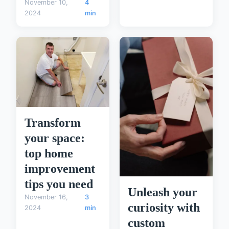
November 10,
4
2024
min
Transform
your space:
top home
improvement
tips you need
Unleash your
November 16,
3
curiosity with
2024
min
custom