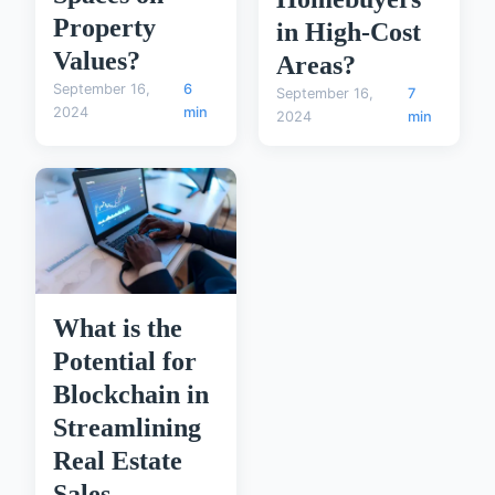
Property
in High-Cost
Values?
Areas?
September 16,
6
September 16,
7
2024
min
2024
min
What is the
Potential for
Blockchain in
Streamlining
Real Estate
Sales