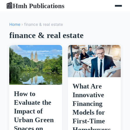
Hmh Publications
📰
Home
› finance & real estate
finance & real estate
What Are
How to
Innovative
Evaluate the
Financing
Impact of
Models for
Urban Green
First-Time
Spaces on
Homebuyers