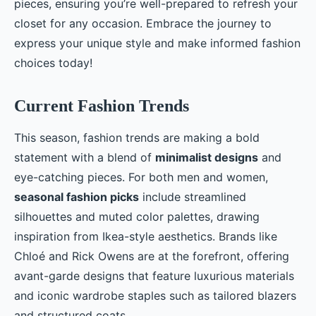
pieces, ensuring you’re well-prepared to refresh your
closet for any occasion. Embrace the journey to
express your unique style and make informed fashion
choices today!
Current Fashion Trends
This season, fashion trends are making a bold
statement with a blend of
minimalist designs
and
eye-catching pieces. For both men and women,
seasonal fashion picks
include streamlined
silhouettes and muted color palettes, drawing
inspiration from Ikea-style aesthetics. Brands like
Chloé and Rick Owens are at the forefront, offering
avant-garde designs that feature luxurious materials
and iconic wardrobe staples such as tailored blazers
and structured coats.