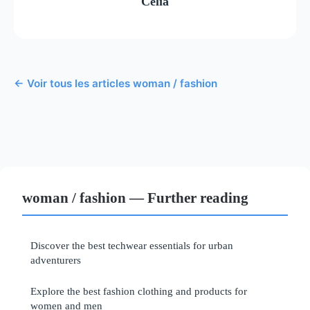
Célia
← Voir tous les articles woman / fashion
woman / fashion — Further reading
Discover the best techwear essentials for urban
adventurers
Explore the best fashion clothing and products for
women and men