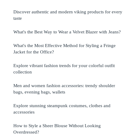
Discover authentic and modern viking products for every
taste
What's the Best Way to Wear a Velvet Blazer with Jeans?
What's the Most Effective Method for Styling a Fringe
Jacket for the Office?
Explore vibrant fashion trends for your colorful outfit
collection
Men and women fashion accessories: trendy shoulder
bags, evening bags, wallets
Explore stunning steampunk costumes, clothes and
accessories
How to Style a Sheer Blouse Without Looking
Overdressed?