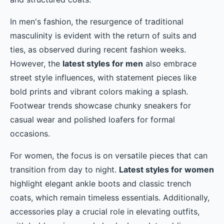
In men's fashion, the resurgence of traditional
masculinity is evident with the return of suits and
ties, as observed during recent fashion weeks.
However, the
latest styles for men
also embrace
street style influences, with statement pieces like
bold prints and vibrant colors making a splash.
Footwear trends showcase chunky sneakers for
casual wear and polished loafers for formal
occasions.
For women, the focus is on versatile pieces that can
transition from day to night.
Latest styles for women
highlight elegant ankle boots and classic trench
coats, which remain timeless essentials. Additionally,
accessories play a crucial role in elevating outfits,