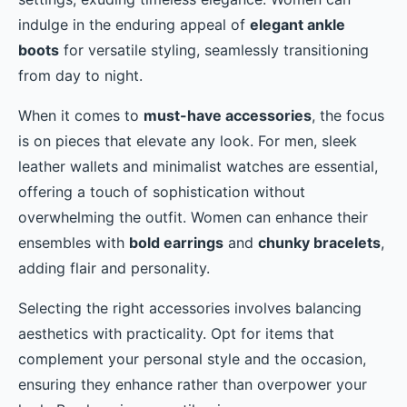
indulge in the enduring appeal of
elegant ankle
boots
for versatile styling, seamlessly transitioning
from day to night.
When it comes to
must-have accessories
, the focus
is on pieces that elevate any look. For men, sleek
leather wallets and minimalist watches are essential,
offering a touch of sophistication without
overwhelming the outfit. Women can enhance their
ensembles with
bold earrings
and
chunky bracelets
,
adding flair and personality.
Selecting the right accessories involves balancing
aesthetics with practicality. Opt for items that
complement your personal style and the occasion,
ensuring they enhance rather than overpower your