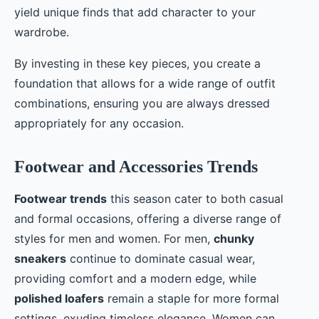
yield unique finds that add character to your
wardrobe.
By investing in these key pieces, you create a
foundation that allows for a wide range of outfit
combinations, ensuring you are always dressed
appropriately for any occasion.
Footwear and Accessories Trends
Footwear trends
this season cater to both casual
and formal occasions, offering a diverse range of
styles for men and women. For men,
chunky
sneakers
continue to dominate casual wear,
providing comfort and a modern edge, while
polished loafers
remain a staple for more formal
settings, exuding timeless elegance. Women can