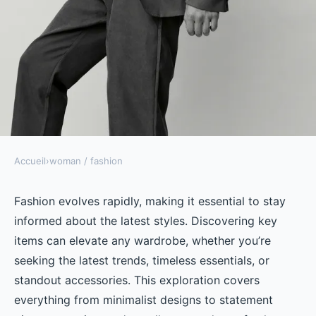
Accueil
›
woman / fashion
WOMAN / FASHION
Discover the best fashion items
Fashion evolves rapidly, making it essential to stay
informed about the latest styles. Discovering key
for men and women today
items can elevate any wardrobe, whether you’re
seeking the latest trends, timeless essentials, or
Célia
•
October 29, 2024
•
4 min de lecture
standout accessories. This exploration covers
everything from minimalist designs to statement