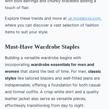
with bold earrings and chunky bracelets adding a
touch of flair.
Explore these trends and more at
uk.modalova.com
,
where you can discover a vast selection of fashion
items to suit your style.
Must-Have Wardrobe Staples
Building a versatile wardrobe begins with
incorporating
wardrobe essentials for men and
women
that stand the test of time. For men,
classic
styles
like tailored blazers and well-fitted jeans are
indispensable, offering a foundation for both casual
and formal outfits. A crisp white shirt and a quality
leather jacket also serve as versatile pieces,
effortlessly transitioning from day to night.