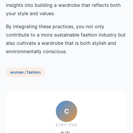
insights into building a wardrobe that reflects both
your style and values.
By integrating these practices, you not only
contribute to a more sustainable fashion industry but
also cultivate a wardrobe that is both stylish and
environmentally conscious.
woman / fashion
C
ECRIT PAR