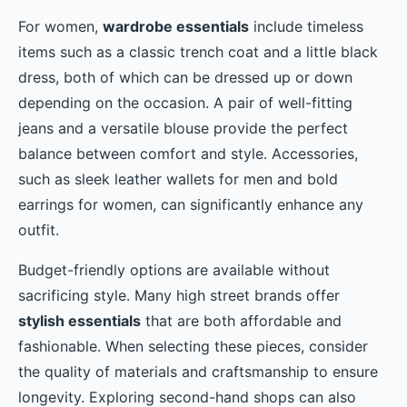
For women,
wardrobe essentials
include timeless
items such as a classic trench coat and a little black
dress, both of which can be dressed up or down
depending on the occasion. A pair of well-fitting
jeans and a versatile blouse provide the perfect
balance between comfort and style. Accessories,
such as sleek leather wallets for men and bold
earrings for women, can significantly enhance any
outfit.
Budget-friendly options are available without
sacrificing style. Many high street brands offer
stylish essentials
that are both affordable and
fashionable. When selecting these pieces, consider
the quality of materials and craftsmanship to ensure
longevity. Exploring second-hand shops can also