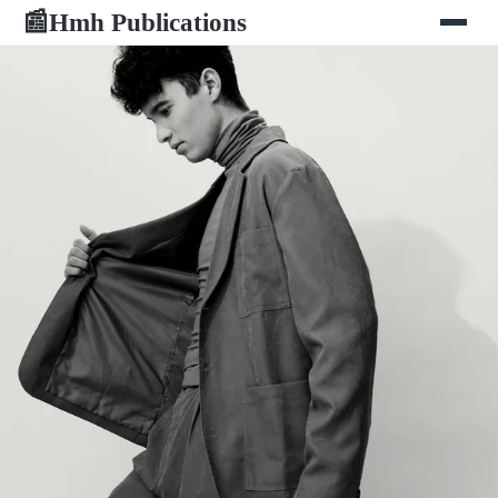
Hmh Publications
📰