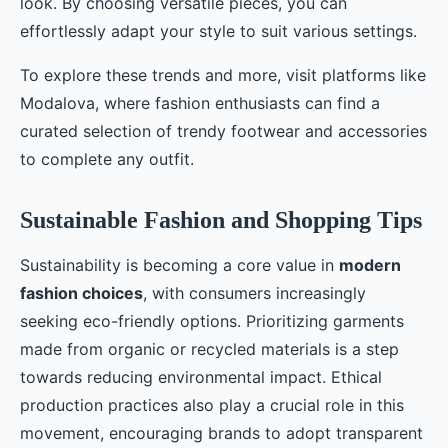
look. By choosing versatile pieces, you can
effortlessly adapt your style to suit various settings.
To explore these trends and more, visit platforms like
Modalova, where fashion enthusiasts can find a
curated selection of trendy footwear and accessories
to complete any outfit.
Sustainable Fashion and Shopping Tips
Sustainability is becoming a core value in
modern
fashion choices
, with consumers increasingly
seeking eco-friendly options. Prioritizing garments
made from organic or recycled materials is a step
towards reducing environmental impact. Ethical
production practices also play a crucial role in this
movement, encouraging brands to adopt transparent