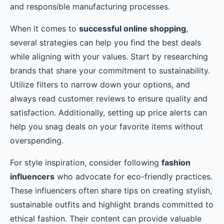
and responsible manufacturing processes.
When it comes to
successful online shopping
,
several strategies can help you find the best deals
while aligning with your values. Start by researching
brands that share your commitment to sustainability.
Utilize filters to narrow down your options, and
always read customer reviews to ensure quality and
satisfaction. Additionally, setting up price alerts can
help you snag deals on your favorite items without
overspending.
For style inspiration, consider following
fashion
influencers
who advocate for eco-friendly practices.
These influencers often share tips on creating stylish,
sustainable outfits and highlight brands committed to
ethical fashion. Their content can provide valuable